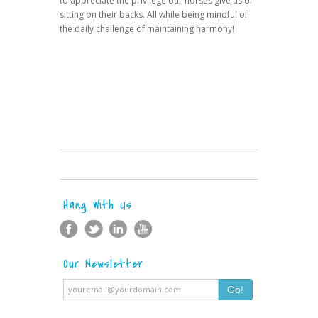
to appreciate the privilege our horses give us of
sitting on their backs. All while being mindful of
the daily challenge of maintaining harmony!
Hang With Us
Our Newsletter
Go!