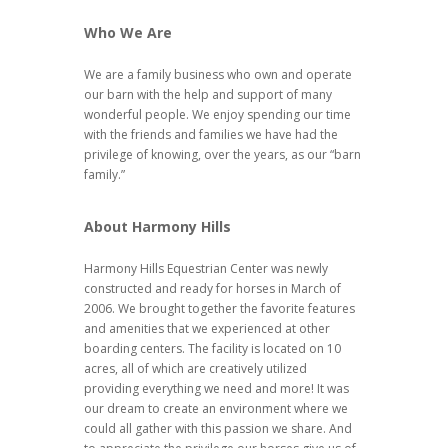
Who We Are
We are a family business who own and operate
our barn with the help and support of many
wonderful people. We enjoy spending our time
with the friends and families we have had the
privilege of knowing, over the years, as our “barn
family.”
About Harmony Hills
Harmony Hills Equestrian Center was newly
constructed and ready for horses in March of
2006. We brought together the favorite features
and amenities that we experienced at other
boarding centers. The facility is located on 10
acres, all of which are creatively utilized
providing everything we need and more! It was
our dream to create an environment where we
could all gather with this passion we share. And