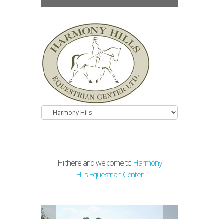
Hi there and welcome to
Harmony
Hills Equestrian Center