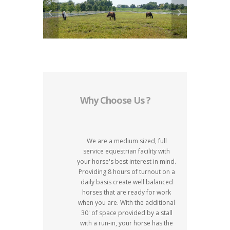
Why Choose Us ?
We are a medium sized, full
service equestrian facility with
your horse's best interest in mind.
Providing 8 hours of turnout on a
daily basis create well balanced
horses that are ready for work
when you are. With the additional
30' of space provided by a stall
with a run-in, your horse has the