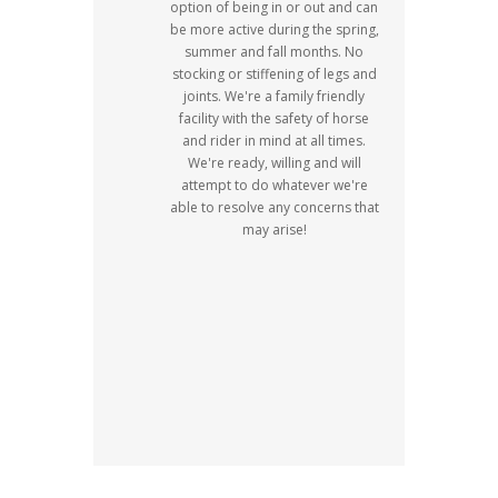
option of being in or out and can
be more active during the spring,
summer and fall months. No
stocking or stiffening of legs and
joints. We're a family friendly
facility with the safety of horse
and rider in mind at all times.
We're ready, willing and will
attempt to do whatever we're
able to resolve any concerns that
may arise!